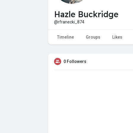
Hazle Buckridge
@rfranecki_874
Timeline
Groups
Likes
0 Followers