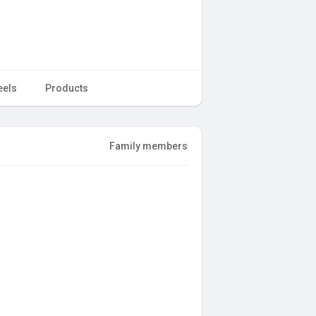
eels
Products
Family members