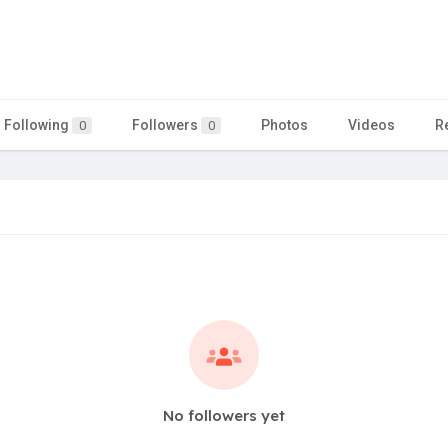
Following
Followers
Photos
Videos
R
0
0
No followers yet