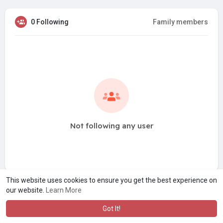
0 Following
Family members
Not following any user
This website uses cookies to ensure you get the best experience on
our website.
Learn More
Got It!