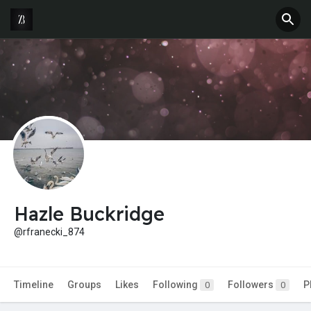
Hazle Buckridge
@rfranecki_874
Timeline
Groups
Likes
Following
Followers
P
0
0