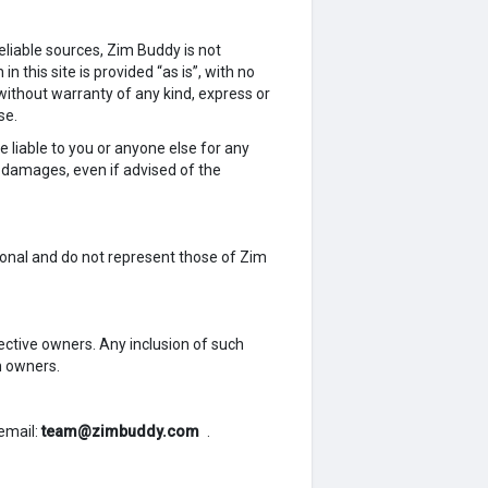
liable sources, Zim Buddy is not
n this site is provided “as is”, with no
without warranty of any kind, express or
se.
e liable to you or anyone else for any
ar damages, even if advised of the
sonal and do not represent those of Zim
ective owners. Any inclusion of such
h owners.
email:
team@zimbuddy.com
.