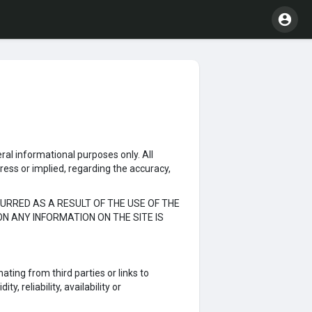
eral informational purposes only. All
ress or implied, regarding the accuracy,
URRED AS A RESULT OF THE USE OF THE
ON ANY INFORMATION ON THE SITE IS
ating from third parties or links to
, reliability, availability or