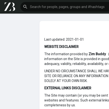
Last updated: 2021-01-01
WEBSITE DISCLAIMER
The information provided by
Zim Buddy
information on the Site is provided in goo
adequacy, validity, reliability, availability
UNDER NO CIRCUMSTANCE SHALL WE HAVE
SITE OR RELIANCE ON ANY INFORMATION 
SOLELY AT YOUR OWN RISK.
EXTERNAL LINKS DISCLAIMER
The Site may contain (or you may be sent th
websites and features. Such external links a
completeness by us.