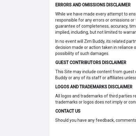
ERRORS AND OMISSIONS DISCLAIMER
While we have made every attempt to ensur
responsible for any errors or omissions or f
guarantee of completeness, accuracy, timel
implied, including, but not limited to warr
In no event will Zim Buddy, its related par
decision made or action taken in reliance o
possibility of such damages.
GUEST CONTRIBUTORS DISCLAIMER
This Site may include content from guest 
Buddy or any of its staff or affiliates unless
LOGOS AND TRADEMARKS DISCLAIMER
All logos and trademarks of third parties
trademarks or logos does not imply or co
CONTACT US
Should you have any feedback, comments, r