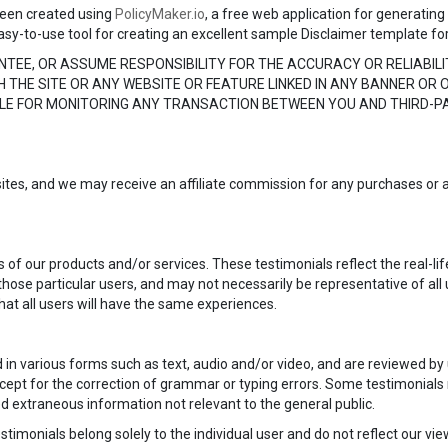
een created using
PolicyMaker.io
, a free web application for generating
asy-to-use tool for creating an excellent sample Disclaimer template fo
TEE, OR ASSUME RESPONSIBILITY FOR THE ACCURACY OR RELIABILI
 THE SITE OR ANY WEBSITE OR FEATURE LINKED IN ANY BANNER OR O
BLE FOR MONITORING ANY TRANSACTION BETWEEN YOU AND THIRD-
bsites, and we may receive an affiliate commission for any purchases or a
 of our products and/or services. These testimonials reflect the real-li
hose particular users, and may not necessarily be representative of all
at all users will have the same experiences.
d in various forms such as text, audio and/or video, and are reviewed b
except for the correction of grammar or typing errors. Some testimonial
ed extraneous information not relevant to the general public.
timonials belong solely to the individual user and do not reflect our vi