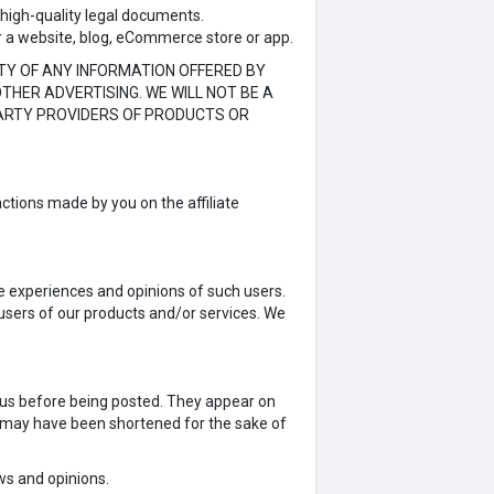
 high-quality legal documents.
r a website, blog, eCommerce store or app.
TY OF ANY INFORMATION OFFERED BY
THER ADVERTISING. WE WILL NOT BE A
PARTY PROVIDERS OF PRODUCTS OR
ctions made by you on the affiliate
fe experiences and opinions of such users.
 users of our products and/or services. We
y us before being posted. They appear on
s may have been shortened for the sake of
ews and opinions.