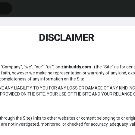
DISCLAIMER
(“Company”, “we”, “our”, “us”) on
zimbuddy.com
(the “Site”) is for gen
d faith, however we make no representation or warranty of any kind, exp
, or completeness of any information on the Site.
 ANY LIABILITY TO YOU FOR ANY LOSS OR DAMAGE OF ANY KIND INC
PROVIDED ON THE SITE. YOUR USE OF THE SITE AND YOUR RELIANCE 
rough the Site) links to other websites or content belonging to or origin
re not investigated, monitored, or checked for accuracy, adequacy, validity