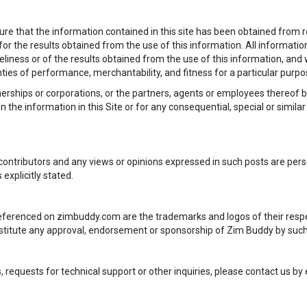
e that the information contained in this site has been obtained from re
or the results obtained from the use of this information. All information i
iness or of the results obtained from the use of this information, and 
anties of performance, merchantability, and fitness for a particular purpo
tnerships or corporations, or the partners, agents or employees thereof b
n the information in this Site or for any consequential, special or simil
contributors and any views or opinions expressed in such posts are per
 explicitly stated.
 referenced on zimbuddy.com are the trademarks and logos of their resp
nstitute any approval, endorsement or sponsorship of Zim Buddy by suc
equests for technical support or other inquiries, please contact us by 