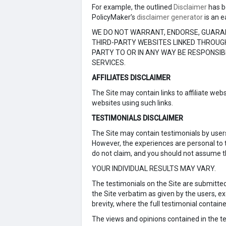
For example, the outlined
Disclaimer
has b
PolicyMaker’s
disclaimer generator
is an e
WE DO NOT WARRANT, ENDORSE, GUARAN
THIRD-PARTY WEBSITES LINKED THROUGH
PARTY TO OR IN ANY WAY BE RESPONSI
SERVICES.
AFFILIATES DISCLAIMER
The Site may contain links to affiliate we
websites using such links.
TESTIMONIALS DISCLAIMER
The Site may contain testimonials by users
However, the experiences are personal to t
do not claim, and you should not assume th
YOUR INDIVIDUAL RESULTS MAY VARY.
The testimonials on the Site are submitte
the Site verbatim as given by the users, 
brevity, where the full testimonial contain
The views and opinions contained in the tes