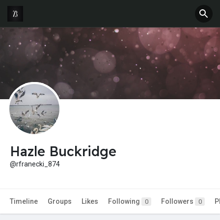
Hazle Buckridge
@rfranecki_874
Timeline
Groups
Likes
Following
Followers
P
0
0