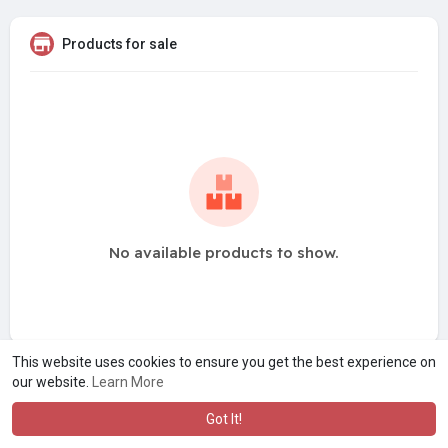
Products for sale
No available products to show.
This website uses cookies to ensure you get the best experience on
our website.
Learn More
Got It!