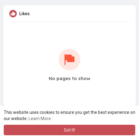
Likes
No pages to show
This website uses cookies to ensure you get the best experience on
our website.
Learn More
Got It!