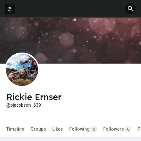
Rickie Ernser
@pjacobson_639
Timeline
Groups
Likes
Following
Followers
P
0
0