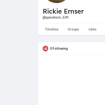
Rickie Ernser
@pjacobson_639
Timeline
Groups
Likes
0 Following