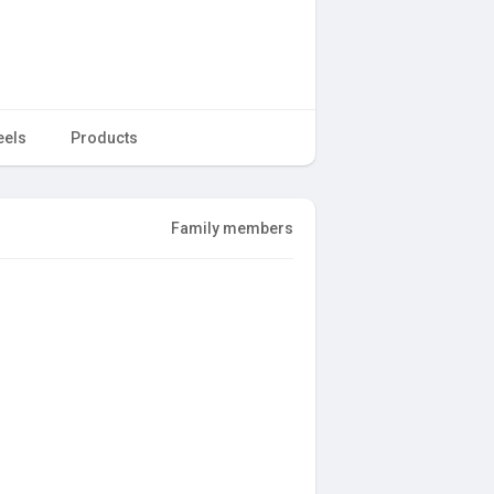
eels
Products
Family members