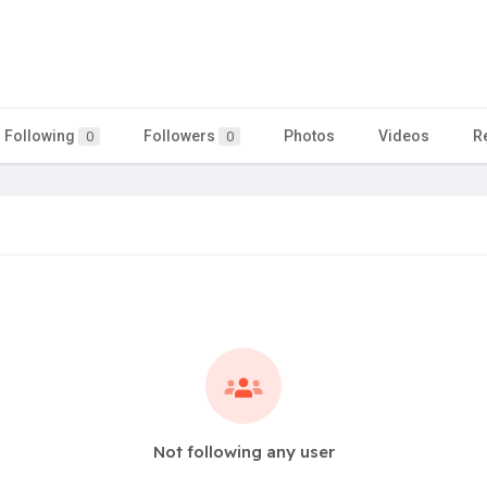
Following
Followers
Photos
Videos
R
0
0
Not following any user