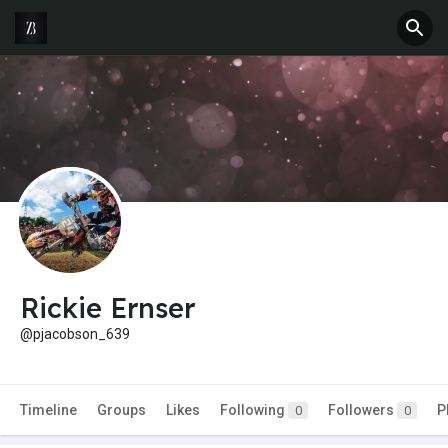
Rickie Ernser
@pjacobson_639
Timeline
Groups
Likes
Following
Followers
P
0
0