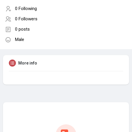
0 Following
0 Followers
0 posts
Male
More info