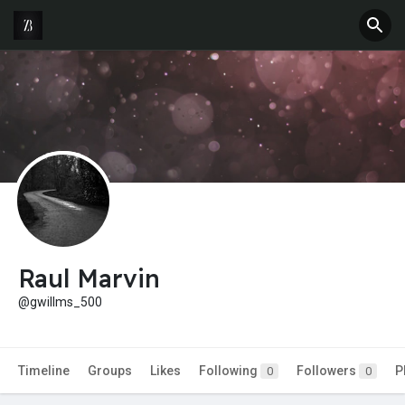
Raul Marvin
@gwillms_500
Timeline
Groups
Likes
Following
Followers
P
0
0