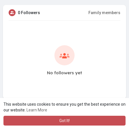
0 Followers
Family members
No followers yet
This website uses cookies to ensure you get the best experience on
our website.
Learn More
Got It!