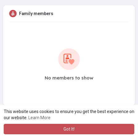
Family members
No members to show
This website uses cookies to ensure you get the best experience on
our website.
Learn More
Got It!