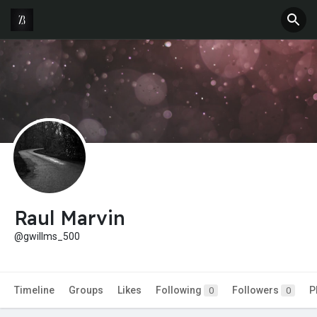
Raul Marvin
@gwillms_500
Timeline
Groups
Likes
Following
Followers
P
0
0