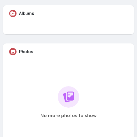
Albums
Photos
No more photos to show