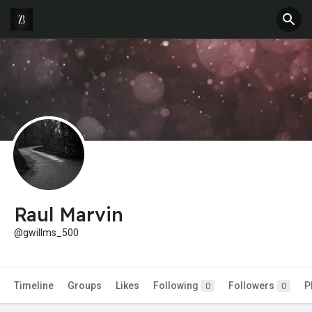
Raul Marvin
@gwillms_500
Timeline
Groups
Likes
Following
Followers
P
0
0