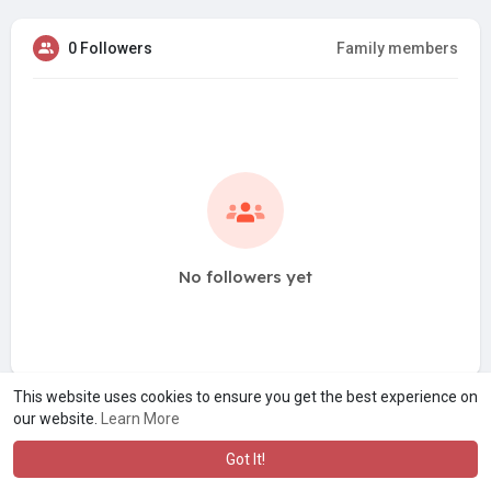
0 Followers
Family members
No followers yet
This website uses cookies to ensure you get the best experience on
our website.
Learn More
Got It!