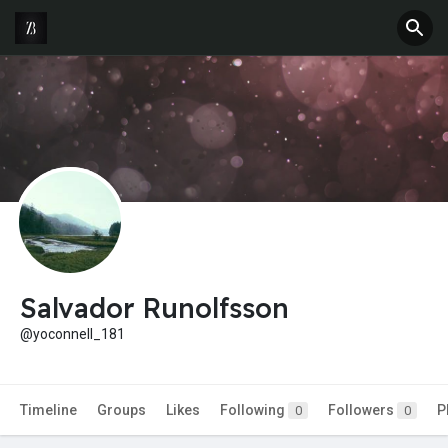
Salvador Runolfsson
@yoconnell_181
Timeline
Groups
Likes
Following
Followers
P
0
0