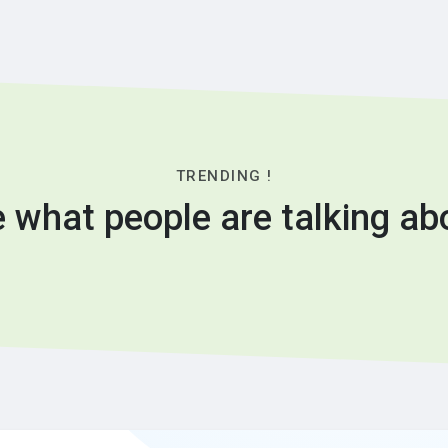
TRENDING !
 what people are talking ab