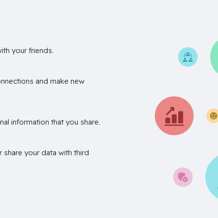
th your friends.
onnections and make new
nal information that you share.
r share your data with third