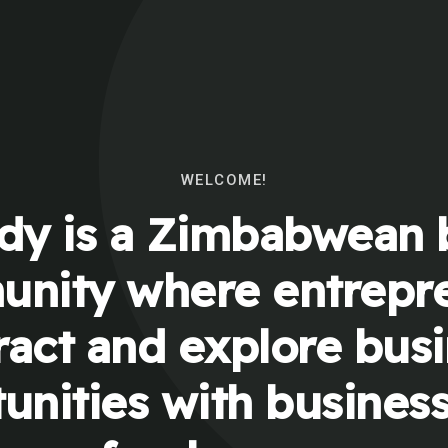
WELCOME!
y is a Zimbabwean 
nity where entrepr
ract and explore bus
unities with busines