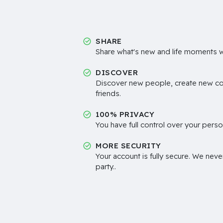
SHARE
Share what's new and life moments wi
DISCOVER
Discover new people, create new c
friends.
100% PRIVACY
You have full control over your perso
MORE SECURITY
Your account is fully secure. We neve
party..