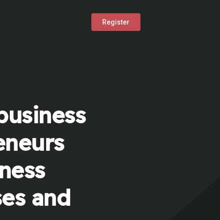
Register
business
eneurs
iness
ses and