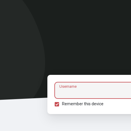
Username
Remember this device