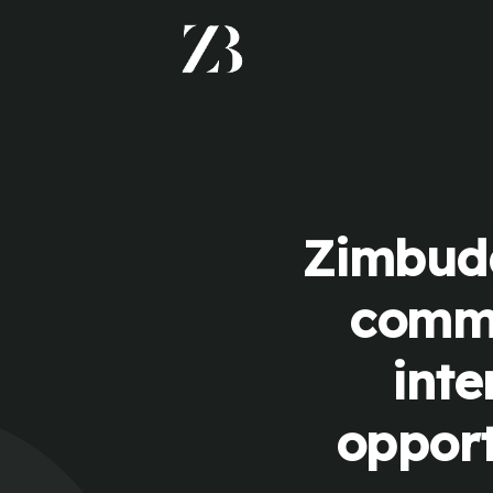
Zimbudd
commu
inte
opport