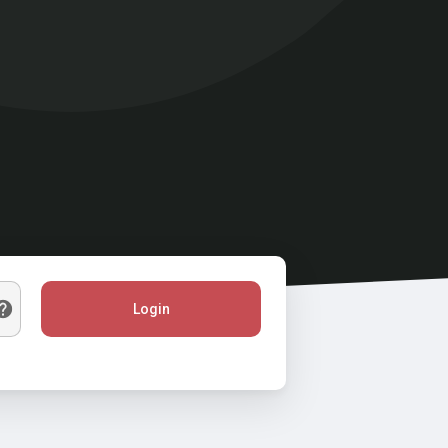
Login