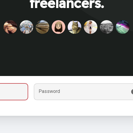
freelancers.
Password