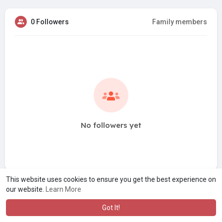
0 Followers
Family members
No followers yet
This website uses cookies to ensure you get the best experience on
our website.
Learn More
Got It!