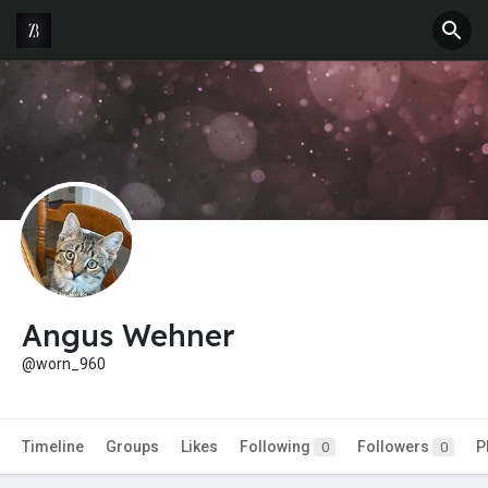
Angus Wehner
@worn_960
Timeline
Groups
Likes
Following
Followers
P
0
0