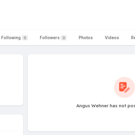
Following
Followers
Photos
Videos
R
0
0
Angus Wehner has not pos