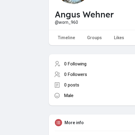
Angus Wehner
@worn_960
Timeline
Groups
Likes
0 Following
0 Followers
0 posts
Male
More info