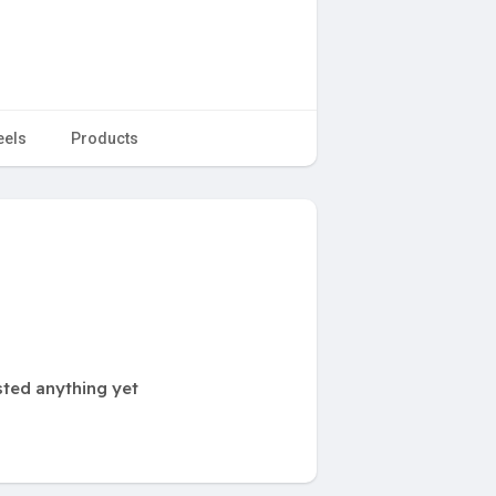
eels
Products
ted anything yet