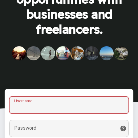
businesses and
freelancers.
Username
Password