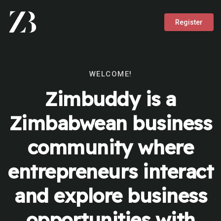
Register
WELCOME!
Zimbuddy is a
Zimbabwean business
community where
entrepreneurs interact
and explore business
opportunities with