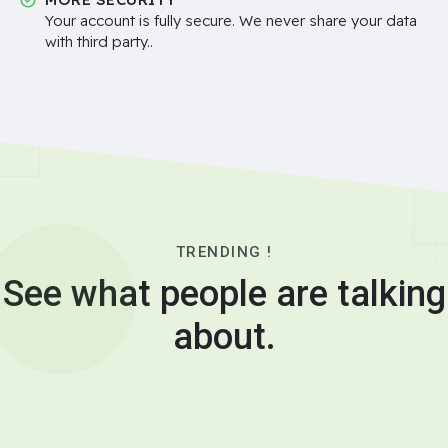
Your account is fully secure. We never share your data
with third party..
TRENDING !
See what people are talking
about.