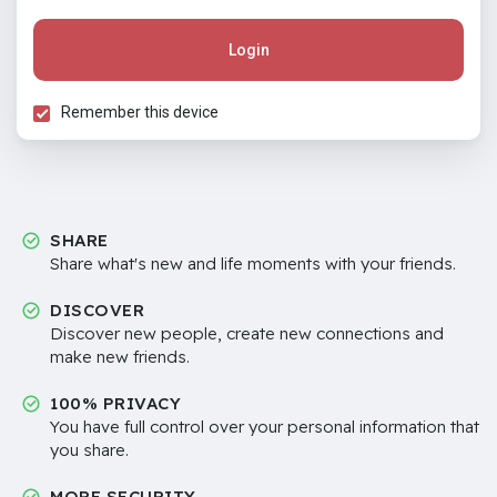
Login
Remember this device
SHARE
Share what's new and life moments with your friends.
DISCOVER
Discover new people, create new connections and
make new friends.
100% PRIVACY
You have full control over your personal information that
you share.
MORE SECURITY