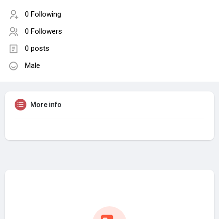
0 Following
0 Followers
0 posts
Male
More info