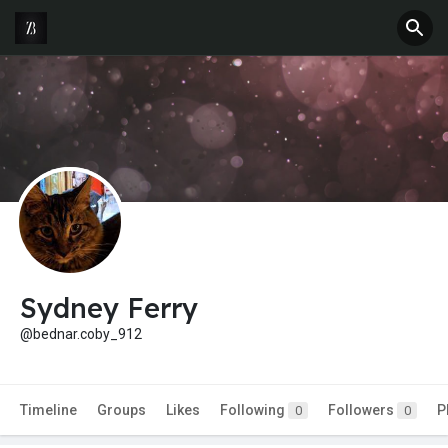
Sydney Ferry
@bednar.coby_912
Timeline
Groups
Likes
Following
Followers
P
0
0