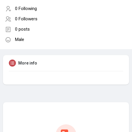
0 Following
0 Followers
0 posts
Male
More info