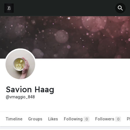
Savion Haag
@vmaggio_848
Timeline
Groups
Likes
Following
Followers
P
0
0