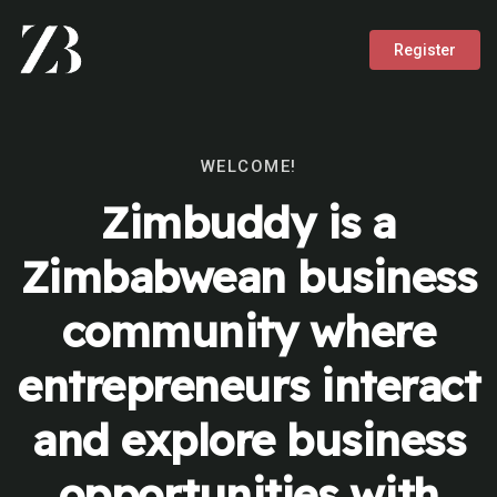
Register
WELCOME!
Zimbuddy is a
Zimbabwean business
community where
entrepreneurs interact
and explore business
opportunities with