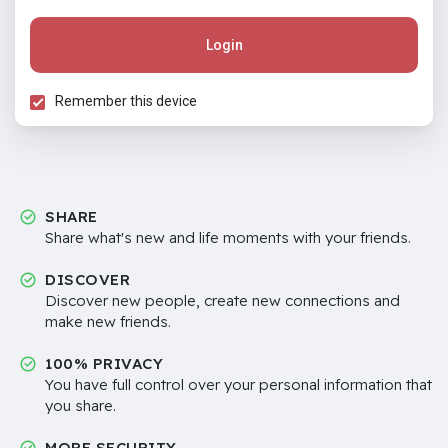
Login
Remember this device
SHARE
Share what's new and life moments with your friends.
DISCOVER
Discover new people, create new connections and
make new friends.
100% PRIVACY
You have full control over your personal information that
you share.
MORE SECURITY