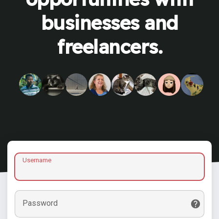
businesses and
freelancers.
Username
Password