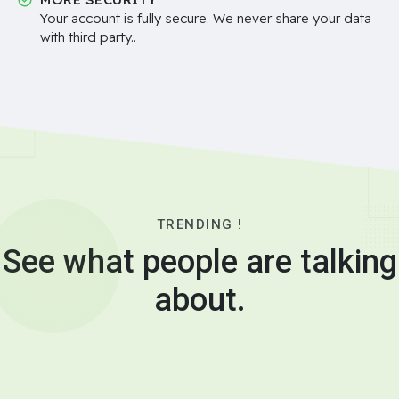
Your account is fully secure. We never share your data
with third party..
TRENDING !
See what people are talking
about.