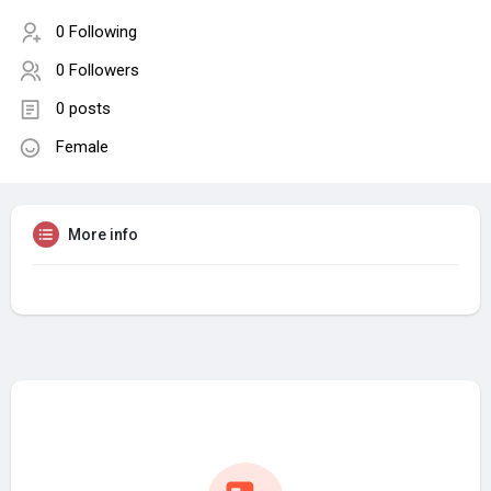
0 Following
0 Followers
0 posts
Female
More info