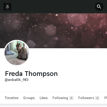
Freda Thompson
@anibal06_983
Timeline
Groups
Likes
Following
Followers
P
0
0