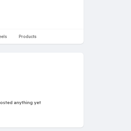
eels
Products
osted anything yet