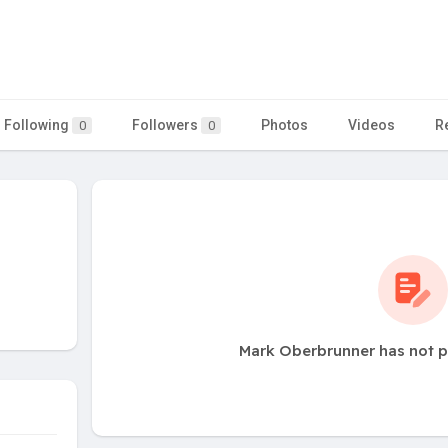
Following
Followers
Photos
Videos
R
0
0
Mark Oberbrunner has not p