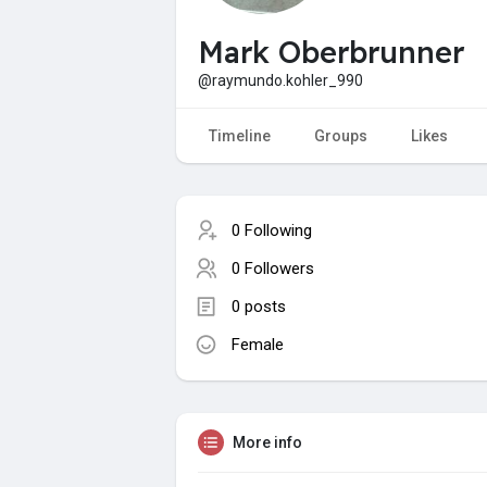
Mark Oberbrunner
@raymundo.kohler_990
Timeline
Groups
Likes
0 Following
0 Followers
0 posts
Female
More info