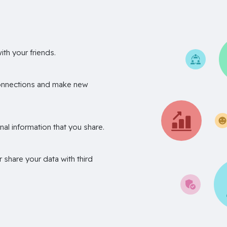
th your friends.
onnections and make new
nal information that you share.
r share your data with third