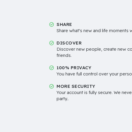
SHARE
Share what's new and life moments wi
DISCOVER
Discover new people, create new c
friends.
100% PRIVACY
You have full control over your perso
MORE SECURITY
Your account is fully secure. We neve
party..