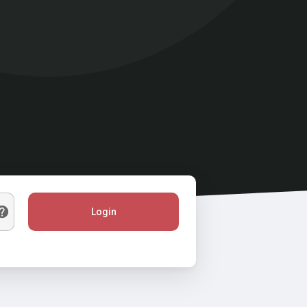
Login