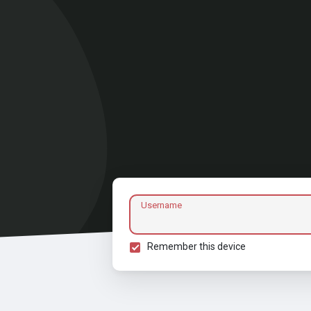
Username
Remember this device