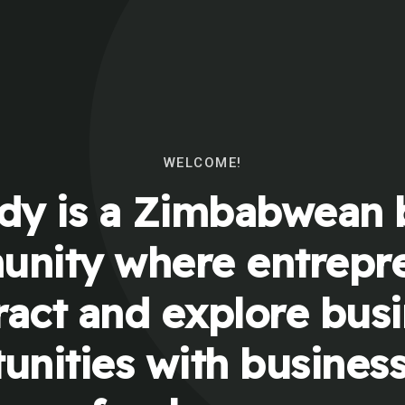
WELCOME!
y is a Zimbabwean 
nity where entrepr
ract and explore bus
unities with busines