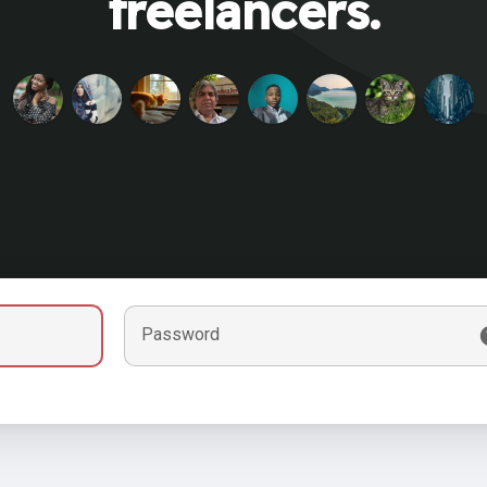
freelancers.
Password