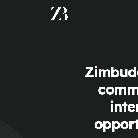
Zimbudd
commu
inte
opport