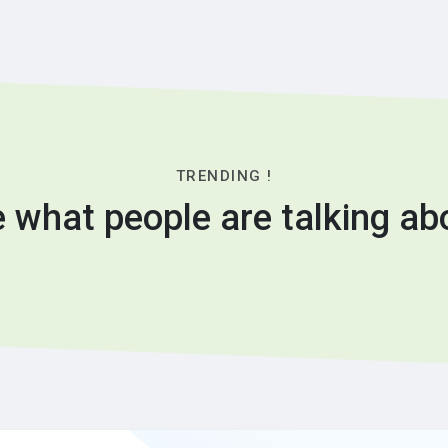
TRENDING !
 what people are talking ab