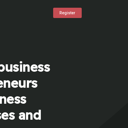
Register
business
eneurs
iness
ses and