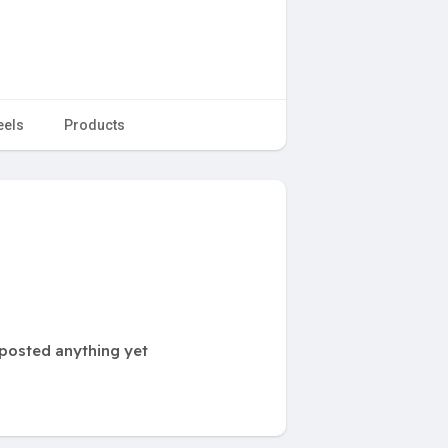
eels
Products
posted anything yet