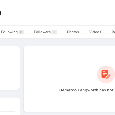
h
Following
Followers
Photos
Videos
R
0
0
Demarco Langworth has not 