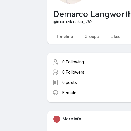
Demarco Langwort
@murazik.nakia_762
Timeline
Groups
Likes
0 Following
0 Followers
0 posts
Female
More info