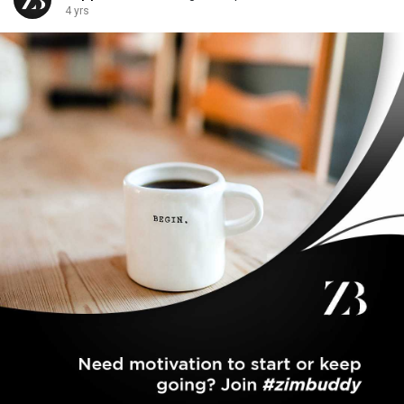
4 yrs