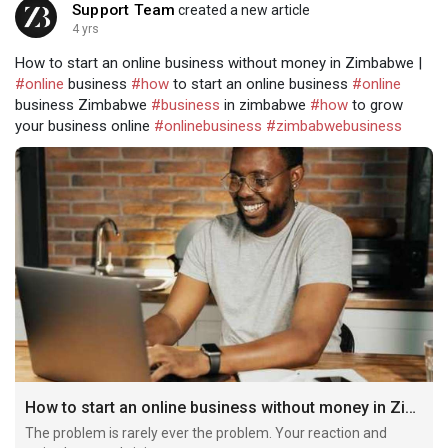
Support Team
created a new article
4 yrs
How to start an online business without money in Zimbabwe |
#online
business
#how
to start an online business
#online
business Zimbabwe
#business
in zimbabwe
#how
to grow
your business online
#onlinebusiness
#zimbabwebusiness
How to start an online business without money in Zimbabwe
The problem is rarely ever the problem. Your reaction and