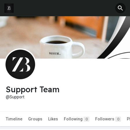
Support Team
@Support
Timeline
Groups
Likes
Following
Followers
P
0
0