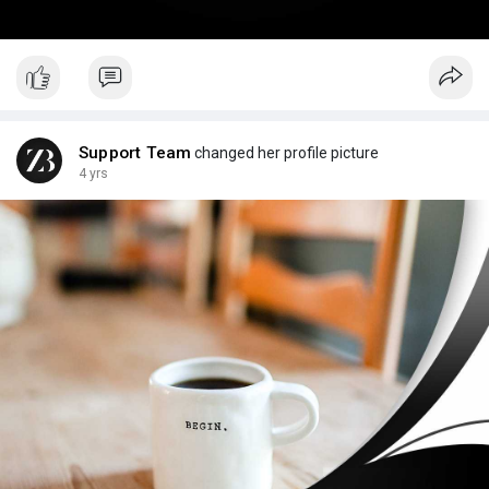
Support Team
changed her profile picture
4 yrs