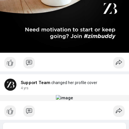
Support Team
changed her profile cover
4 yrs