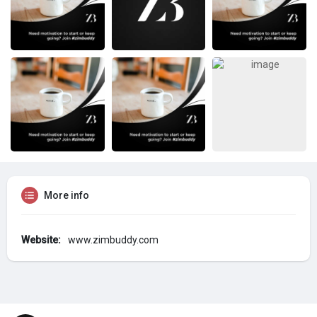
More info
Website:
www.zimbuddy.com