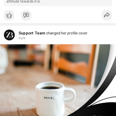
attitude towards it is.
Support Team
changed her profile cover
4 yrs