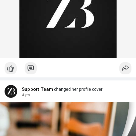
Support Team
changed her profile cover
4 yrs