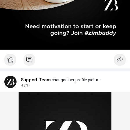
Support Team
changed her profile picture
4 yrs