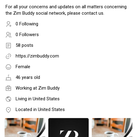
For all your concerns and updates on all matters concerning
the Zim Buddy social network, please contact us.
0 Following
0 Followers
58 posts
https://zimbuddy.com
Female
46 years old
Working at
Zim Buddy
Living in United States
Located in United States