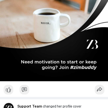
Support Team
changed her profile cover