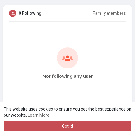
0 Following
Family members
Not following any user
This website uses cookies to ensure you get the best experience on
our website.
Learn More
Got It!