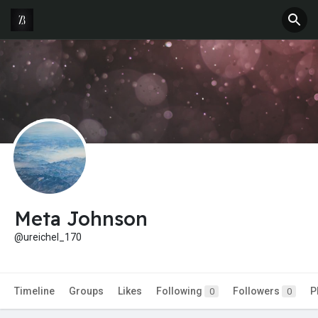
Meta Johnson
@ureichel_170
Timeline
Groups
Likes
Following
Followers
P
0
0