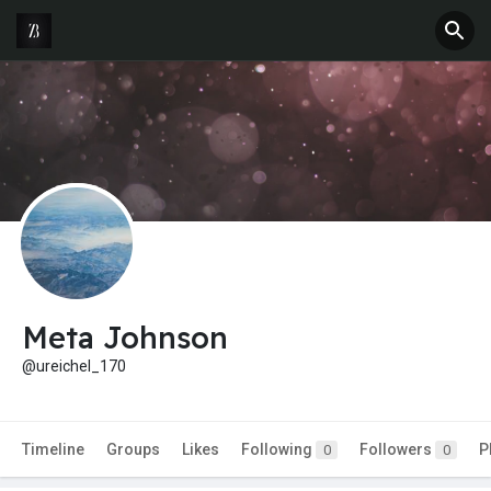
Meta Johnson
@ureichel_170
Timeline
Groups
Likes
Following
Followers
P
0
0