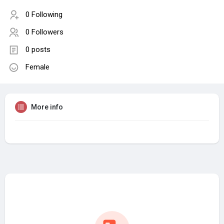
0 Following
0 Followers
0 posts
Female
More info