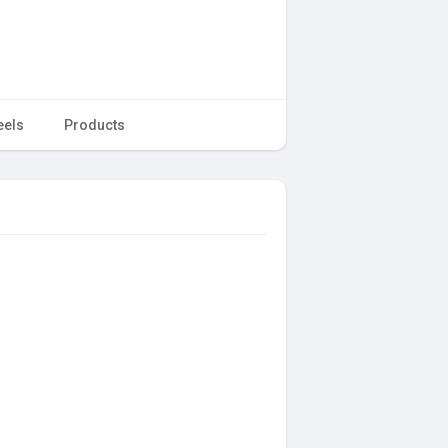
eels
Products