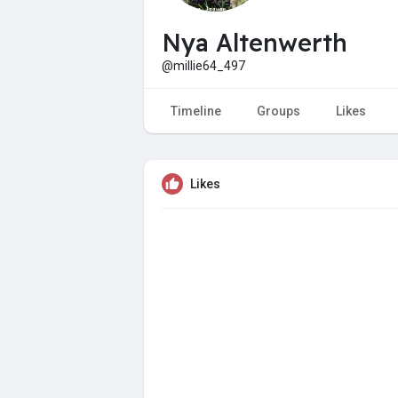
Nya Altenwerth
@millie64_497
Timeline
Groups
Likes
Likes