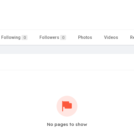
Following
Followers
Photos
Videos
R
0
0
No pages to show