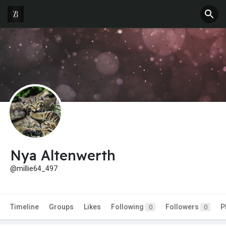
Nya Altenwerth
@millie64_497
Timeline
Groups
Likes
Following
Followers
P
0
0