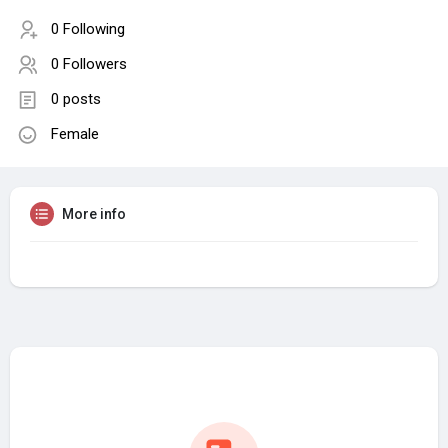
0 Following
0 Followers
0 posts
Female
More info