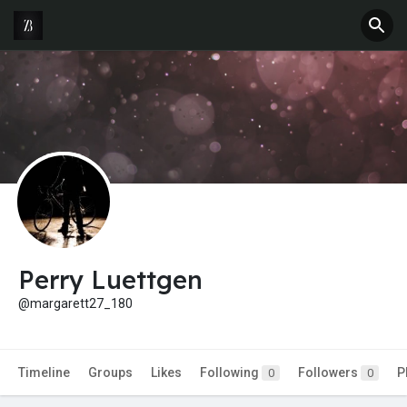
Perry Luettgen
@margarett27_180
Timeline
Groups
Likes
Following
Followers
P
0
0