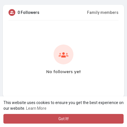
0 Followers
Family members
No followers yet
This website uses cookies to ensure you get the best experience on
our website.
Learn More
Got It!