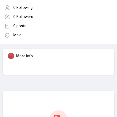
0 Following
0 Followers
0 posts
Male
More info