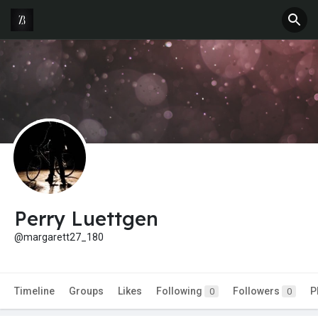
Perry Luettgen
@margarett27_180
Timeline
Groups
Likes
Following
Followers
P
0
0