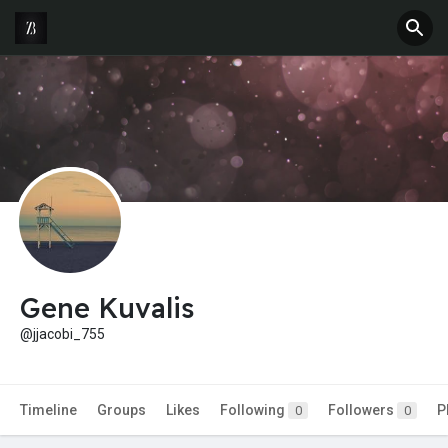
Gene Kuvalis
@jjacobi_755
Timeline
Groups
Likes
Following
Followers
P
0
0