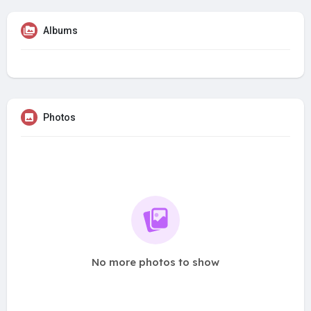
Albums
Photos
No more photos to show