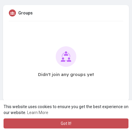
Groups
Didn't join any groups yet
This website uses cookies to ensure you get the best experience on
our website.
Learn More
Got It!