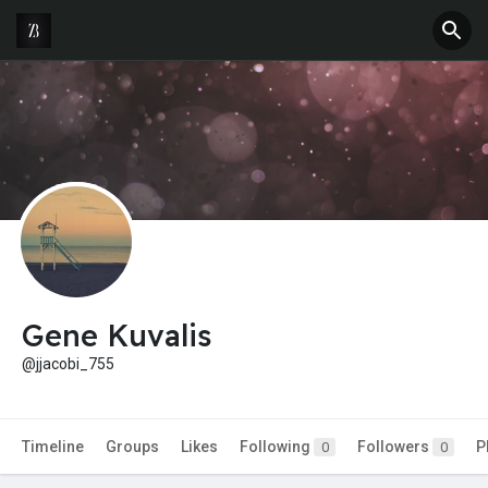
Gene Kuvalis
@jjacobi_755
Timeline
Groups
Likes
Following
Followers
P
0
0