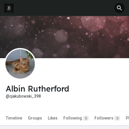
Albin Rutherford
@cjakubowski_398
Timeline
Groups
Likes
Following
Followers
P
0
0