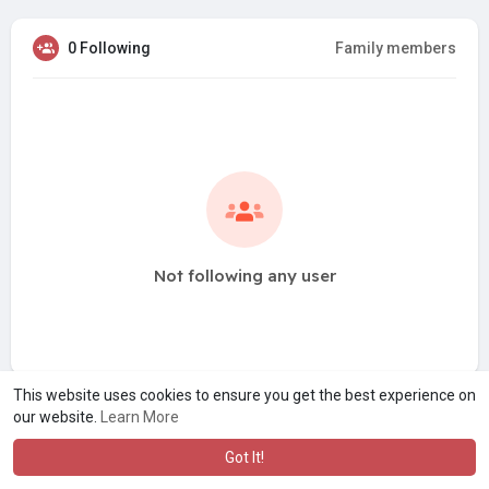
0 Following
Family members
Not following any user
This website uses cookies to ensure you get the best experience on
our website.
Learn More
Got It!