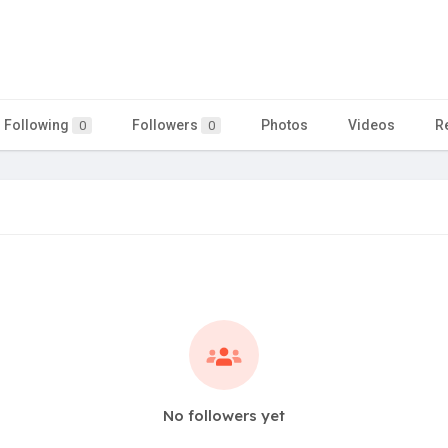
Following
Followers
Photos
Videos
R
0
0
No followers yet