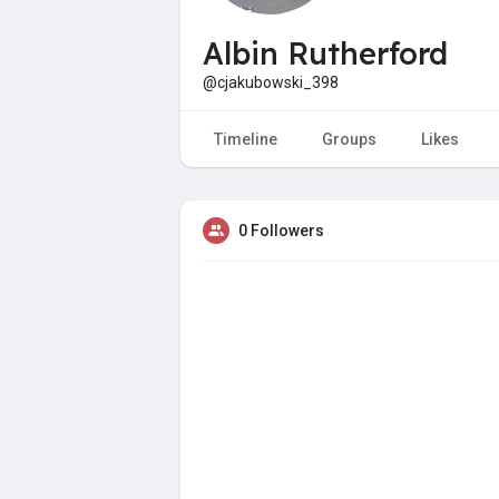
Albin Rutherford
@cjakubowski_398
Timeline
Groups
Likes
0 Followers