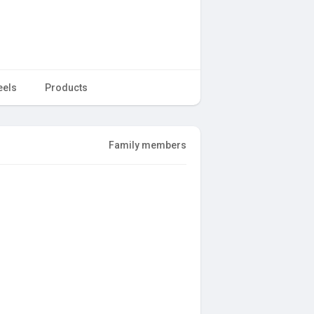
eels
Products
Family members