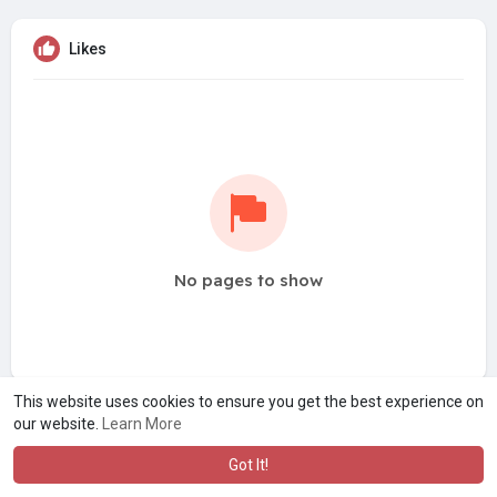
Likes
No pages to show
This website uses cookies to ensure you get the best experience on
our website.
Learn More
Got It!