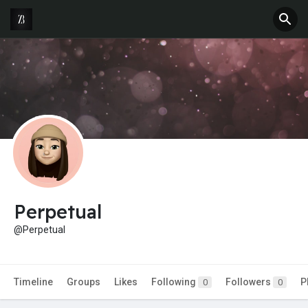
Perpetual
@Perpetual
Timeline
Groups
Likes
Following
Followers
P
0
0