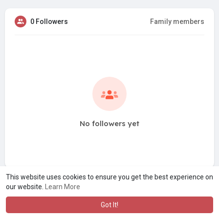
0 Followers
Family members
No followers yet
This website uses cookies to ensure you get the best experience on
our website.
Learn More
Got It!