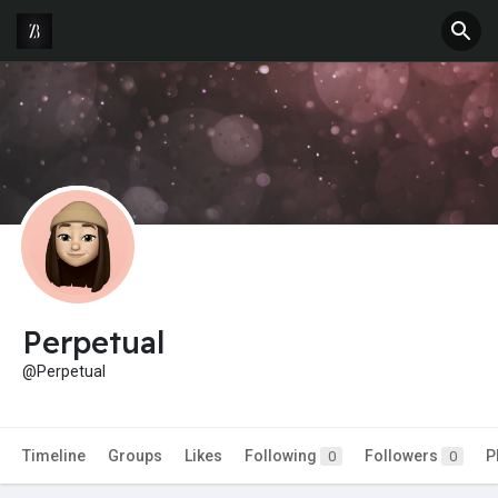
Perpetual
@Perpetual
Timeline
Groups
Likes
Following
Followers
P
0
0