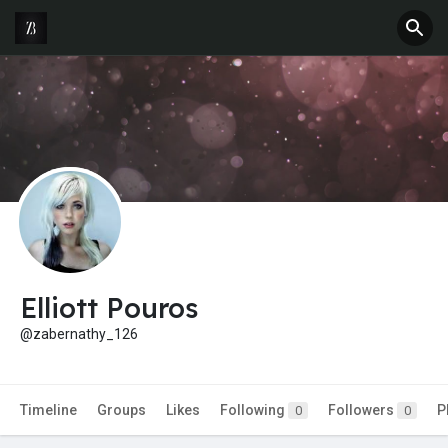
Elliott Pouros
@zabernathy_126
Timeline
Groups
Likes
Following
Followers
P
0
0