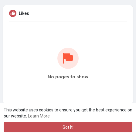
Likes
No pages to show
This website uses cookies to ensure you get the best experience on
our website.
Learn More
Got It!