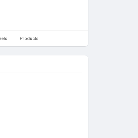
eels
Products