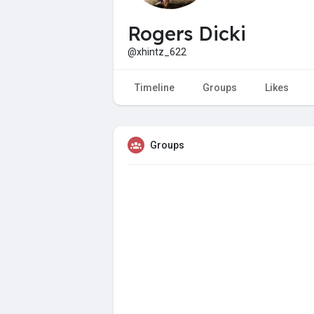
Rogers Dicki
@xhintz_622
Timeline
Groups
Likes
Groups