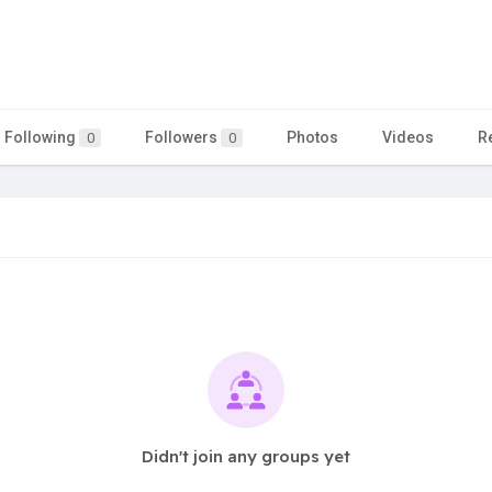
Following
Followers
Photos
Videos
R
0
0
Didn't join any groups yet