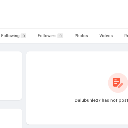
Following
Followers
Photos
Videos
R
0
0
Dalubuhle27 has not pos