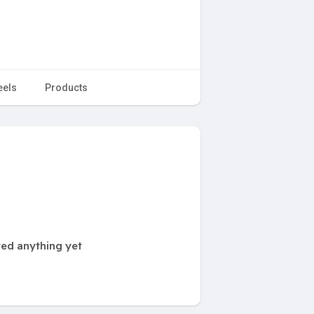
eels
Products
ted anything yet