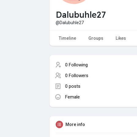
Dalubuhle27
@Dalubuhle27
Timeline
Groups
Likes
0 Following
0 Followers
0 posts
Female
More info