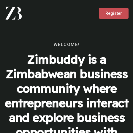
Register
WELCOME!
Zimbuddy is a
Zimbabwean business
community where
entrepreneurs interact
and explore business
opportunities with