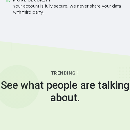
Your account is fully secure. We never share your data
with third party..
TRENDING !
See what people are talking
about.