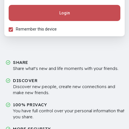
Login
Remember this device
SHARE
Share what's new and life moments with your friends.
DISCOVER
Discover new people, create new connections and
make new friends.
100% PRIVACY
You have full control over your personal information that
you share.
MORE SECURITY