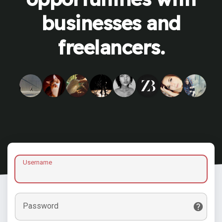
businesses and
freelancers.
Username
Password