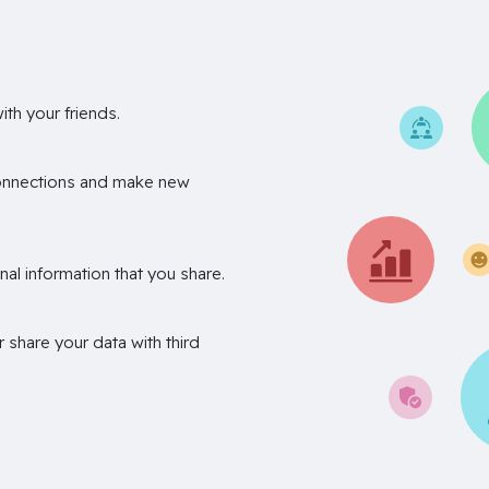
th your friends.
onnections and make new
nal information that you share.
r share your data with third