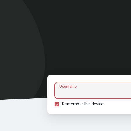
Username
Remember this device