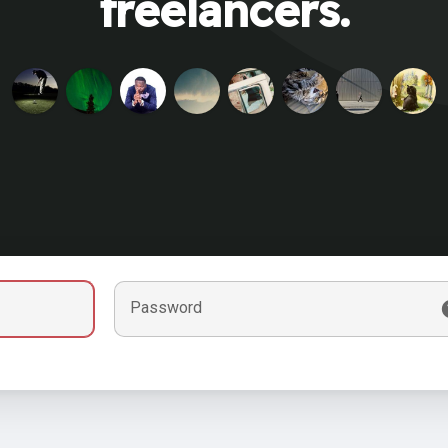
freelancers.
Password