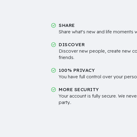
SHARE
Share what's new and life moments wi
DISCOVER
Discover new people, create new c
friends.
100% PRIVACY
You have full control over your perso
MORE SECURITY
Your account is fully secure. We neve
party..