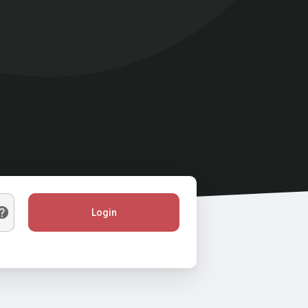
Login