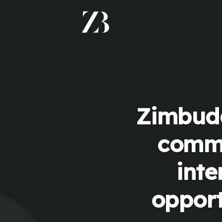
Zimbudd
commu
inte
opport