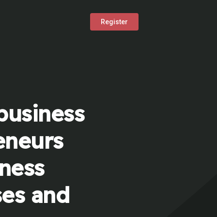
Register
business
eneurs
iness
ses and