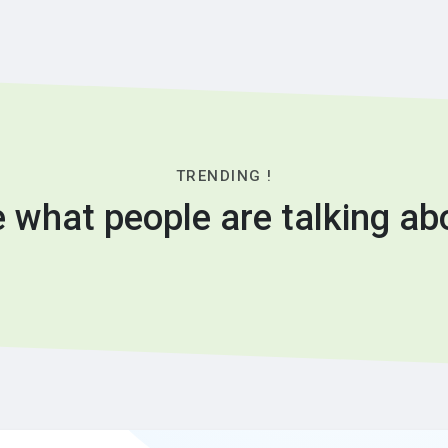
TRENDING !
 what people are talking ab