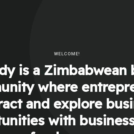
WELCOME!
y is a Zimbabwean 
nity where entrepr
ract and explore bus
unities with busines