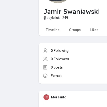
Jamir Swaniawski
@doyle.lois_249
Timeline
Groups
Likes
0 Following
0 Followers
0 posts
Female
More info