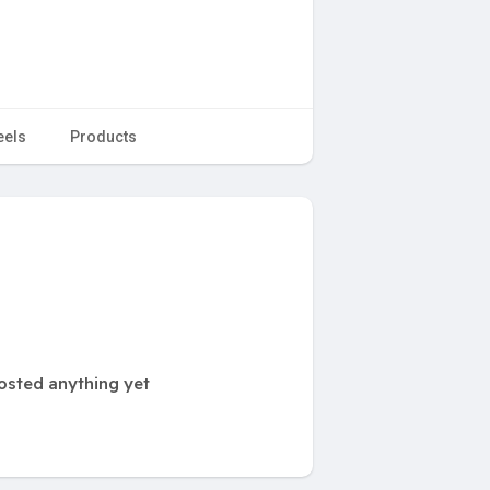
eels
Products
osted anything yet