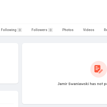
Following
Followers
Photos
Videos
R
0
0
Jamir Swaniawski has not p