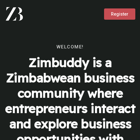
Register
WELCOME!
Zimbuddy is a
Zimbabwean business
community where
entrepreneurs interact
and explore business
opportunities with