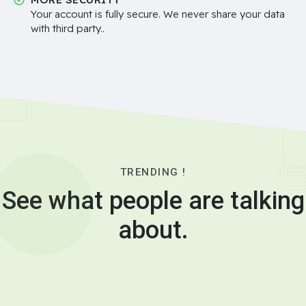
Your account is fully secure. We never share your data
with third party..
TRENDING !
See what people are talking
about.