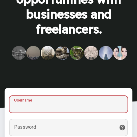
businesses and
freelancers.
Username
Password