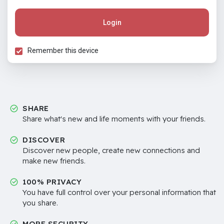
Login
Remember this device
SHARE
Share what's new and life moments with your friends.
DISCOVER
Discover new people, create new connections and
make new friends.
100% PRIVACY
You have full control over your personal information that
you share.
MORE SECURITY