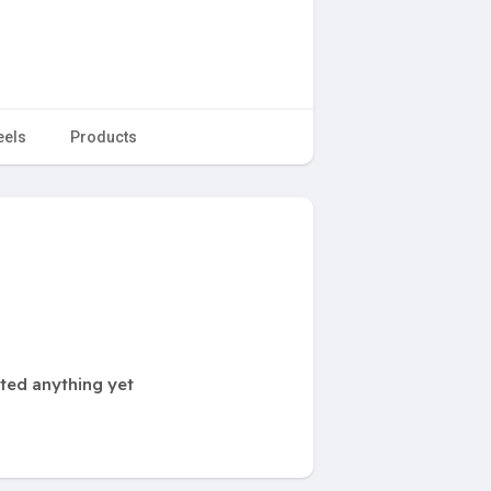
eels
Products
ted anything yet