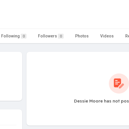
Following
Followers
Photos
Videos
R
0
0
Dessie Moore has not pos