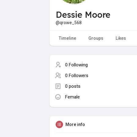
Dessie Moore
@qrowe_568
Timeline
Groups
Likes
0 Following
0 Followers
0 posts
Female
More info