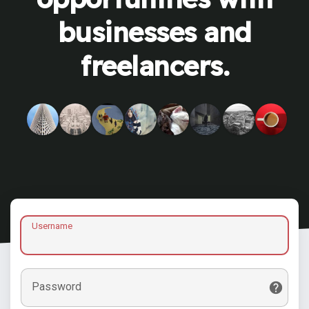
businesses and
freelancers.
Username
Password