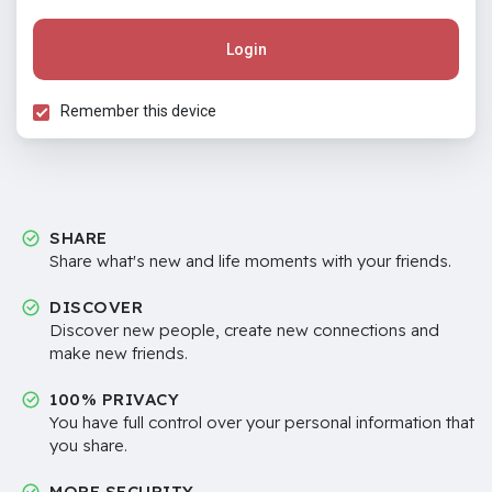
Login
Remember this device
SHARE
Share what's new and life moments with your friends.
DISCOVER
Discover new people, create new connections and
make new friends.
100% PRIVACY
You have full control over your personal information that
you share.
MORE SECURITY