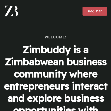
Register
WELCOME!
Zimbuddy is a
Zimbabwean business
community where
entrepreneurs interact
and explore business
opportunities with