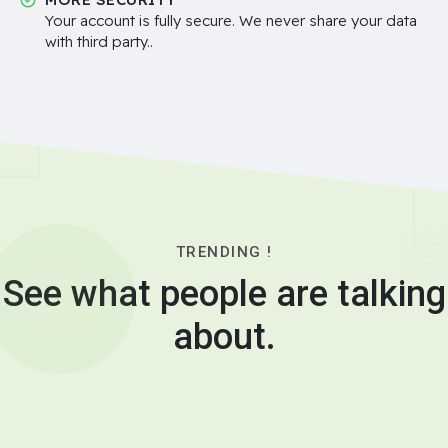
Your account is fully secure. We never share your data
with third party..
TRENDING !
See what people are talking
about.