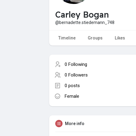
Carley Bogan
@bernadette.stiedemann_748
Timeline
Groups
Likes
0 Following
0 Followers
0 posts
Female
More info