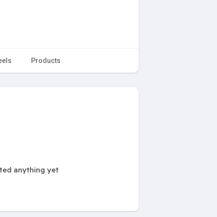
eels
Products
ted anything yet