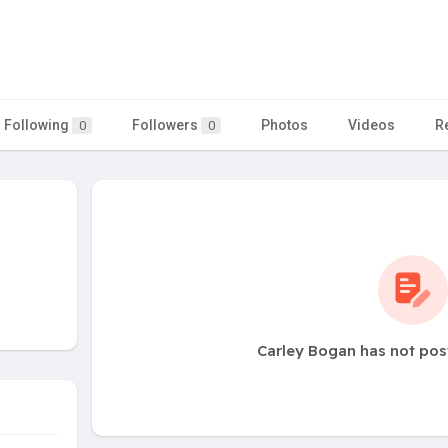
Following
Followers
Photos
Videos
R
0
0
Carley Bogan has not pos