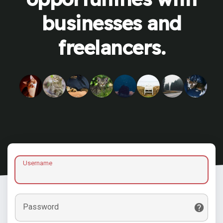
businesses and
freelancers.
Username
Password