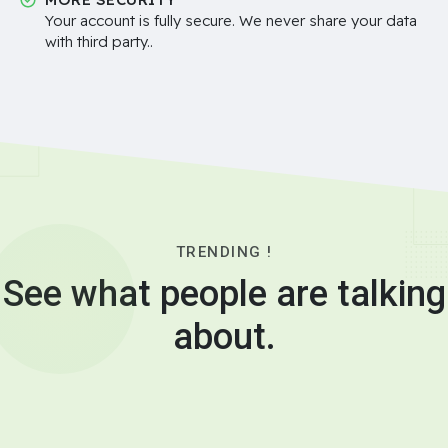
Your account is fully secure. We never share your data
with third party..
TRENDING !
See what people are talking
about.