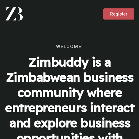
Register
WELCOME!
Zimbuddy is a
Zimbabwean business
community where
entrepreneurs interact
and explore business
opportunities with