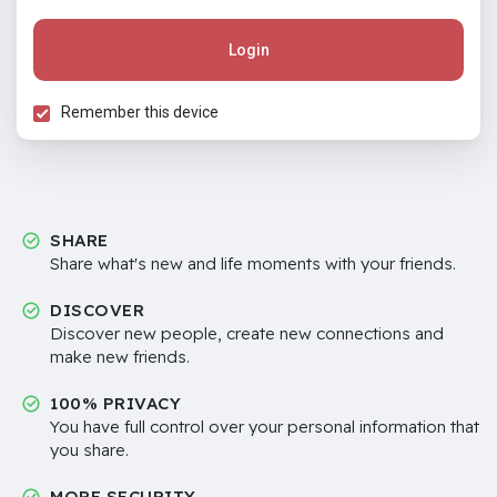
Login
Remember this device
SHARE
Share what's new and life moments with your friends.
DISCOVER
Discover new people, create new connections and
make new friends.
100% PRIVACY
You have full control over your personal information that
you share.
MORE SECURITY