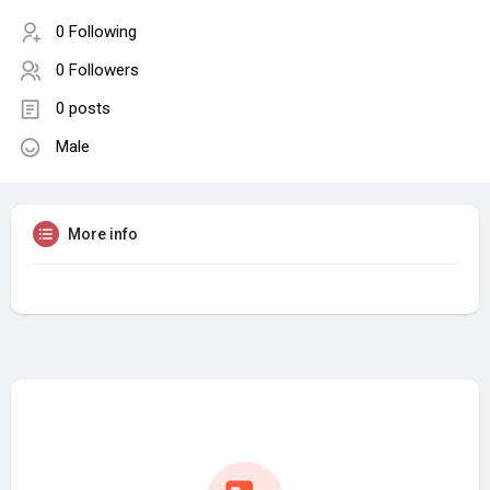
0 Following
0 Followers
0 posts
Male
More info