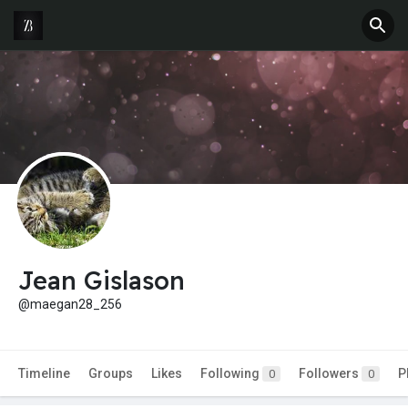
Jean Gislason
@maegan28_256
Timeline
Groups
Likes
Following
Followers
P
0
0