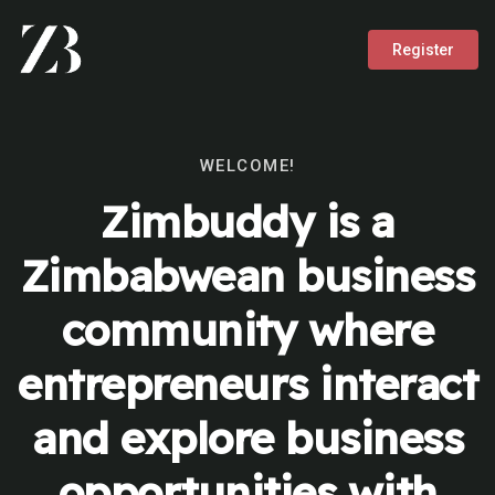
Register
WELCOME!
Zimbuddy is a
Zimbabwean business
community where
entrepreneurs interact
and explore business
opportunities with