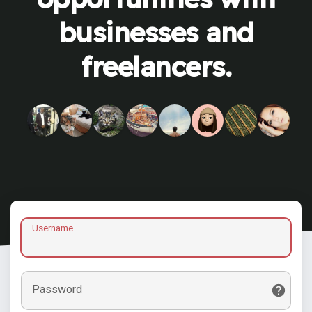
businesses and
freelancers.
Username
Password