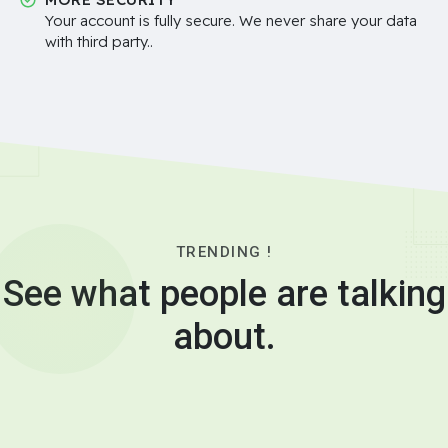
Your account is fully secure. We never share your data
with third party..
TRENDING !
See what people are talking
about.