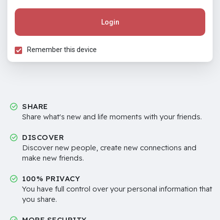
Login
Remember this device
SHARE
Share what's new and life moments with your friends.
DISCOVER
Discover new people, create new connections and
make new friends.
100% PRIVACY
You have full control over your personal information that
you share.
MORE SECURITY