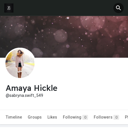
Amaya Hickle
@sabryna.swift_549
Timeline
Groups
Likes
Following
Followers
P
0
0