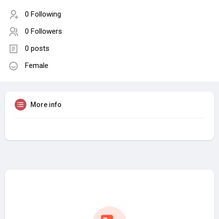
0 Following
0 Followers
0 posts
Female
More info