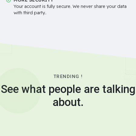
Your account is fully secure. We never share your data
with third party..
TRENDING !
See what people are talking
about.