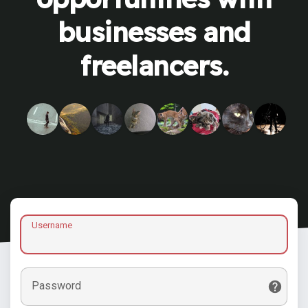
businesses and
freelancers.
Username
Password