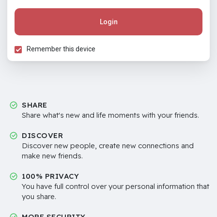
Login
Remember this device
SHARE
Share what's new and life moments with your friends.
DISCOVER
Discover new people, create new connections and
make new friends.
100% PRIVACY
You have full control over your personal information that
you share.
MORE SECURITY