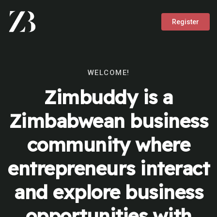
Register
WELCOME!
Zimbuddy is a
Zimbabwean business
community where
entrepreneurs interact
and explore business
opportunities with